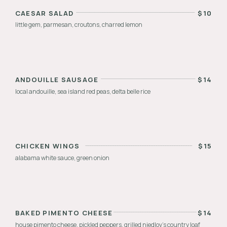
CAESAR SALAD
$
10
little gem, parmesan, croutons, charred lemon
ANDOUILLE SAUSAGE
$
14
local andouille, sea island red peas, delta belle rice
CHICKEN WINGS
$
15
alabama white sauce, green onion
BAKED PIMENTO CHEESE
$
14
house pimento cheese, pickled peppers, grilled niedlov’s country loaf