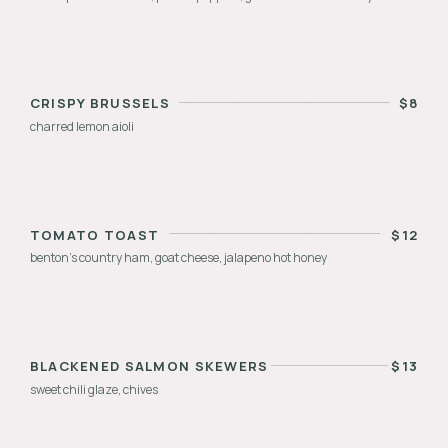
CRISPY BRUSSELS
$
8
charred lemon aioli
TOMATO TOAST
$
12
benton’s country ham, goat cheese, jalapeno hot honey
BLACKENED SALMON SKEWERS
$
13
sweet chili glaze, chives